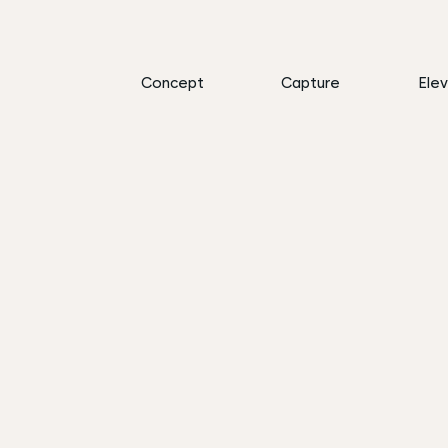
Concept
Capture
Ele