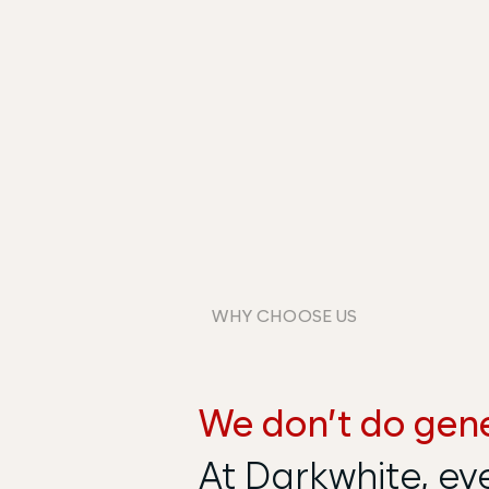
WHY CHOOSE US
We don’t do gene
At Darkwhite, ev