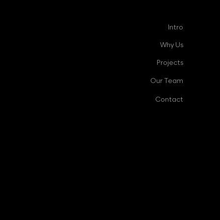
Intro
Why Us
Projects
Our Team
Contact