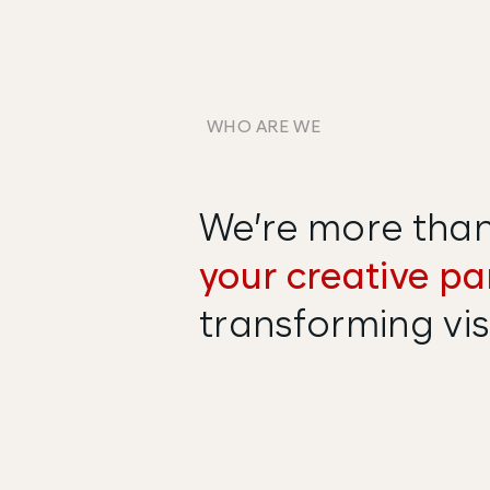
WHO ARE WE
We’re more than 
your creative pa
transforming visi