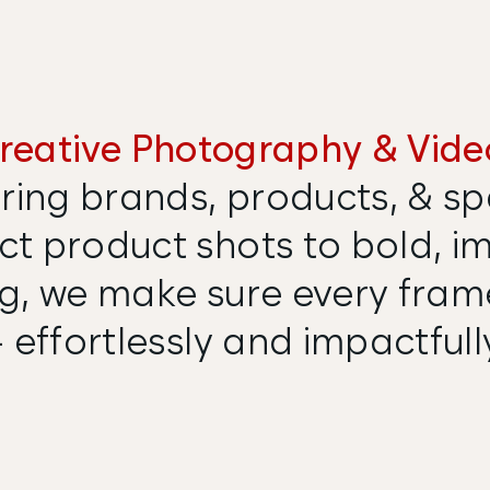
reative Photography & Vide
ring brands, products, & spa
t product shots to bold, i
ing, we make sure every fra
 effortlessly and impactfull