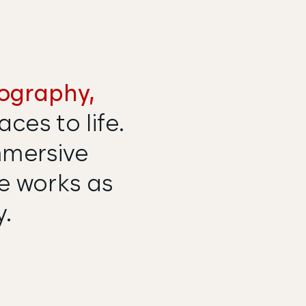
ography,
ces to life.
mmersive
me works as
y.