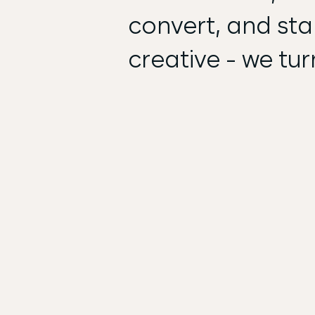
convert, and stan
creative - we tur