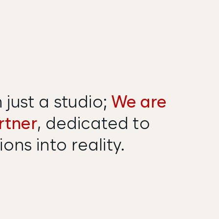
just a studio;
We are
rtner
, dedicated to
ons into reality.