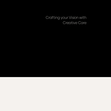
Crafting your Vision with
Creative Care