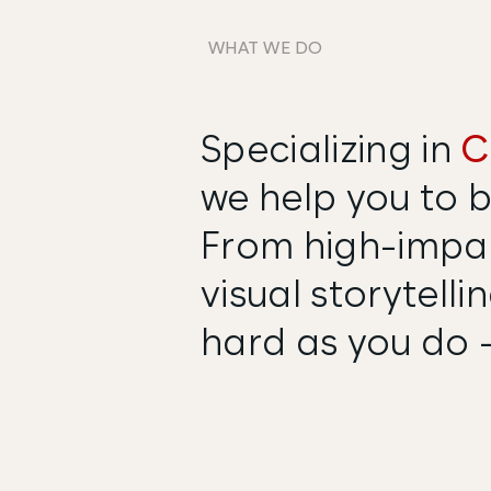
WHAT WE DO
Specializing in
C
we help you to b
From high-impac
visual storytell
hard as you do -