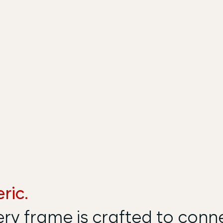
ric.
ery frame is crafted to conn