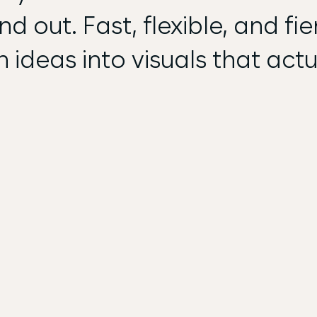
d out. Fast, flexible, and fie
n ideas into visuals that actu