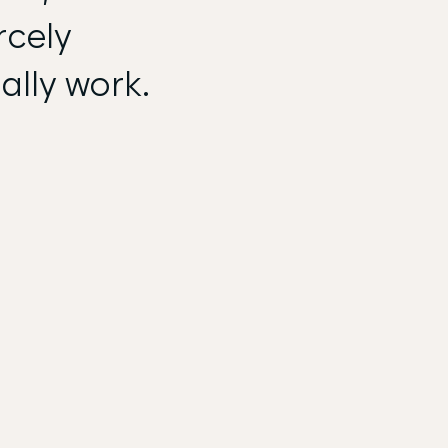
rcely
ally work.