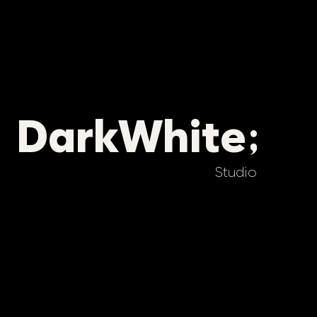
DarkWhite
Studio