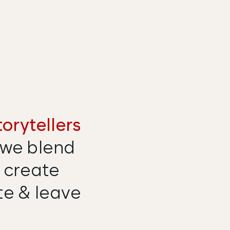
torytellers
we blend
 create
te & leave