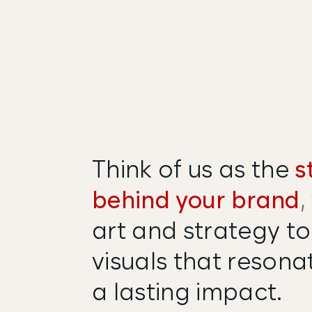
Think of us as the
s
behind your brand
,
art and strategy to
visuals that resona
a lasting impact.